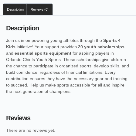
Description
Reviews (0)
Description
Join us in empowering young athletes through the
Sports 4
Kids
initiative! Your support provides
20 youth scholarships
and
essential sports equipment
for aspiring players in
Orlando Chiefs Youth Sports. These scholarships give children
the chance to participate in organized sports, develop skills, and
build confidence, regardless of financial limitations. Every
contribution ensures they have the necessary gear and training
to succeed. Help us make sports accessible for all and inspire
the next generation of champions!
Reviews
There are no reviews yet.