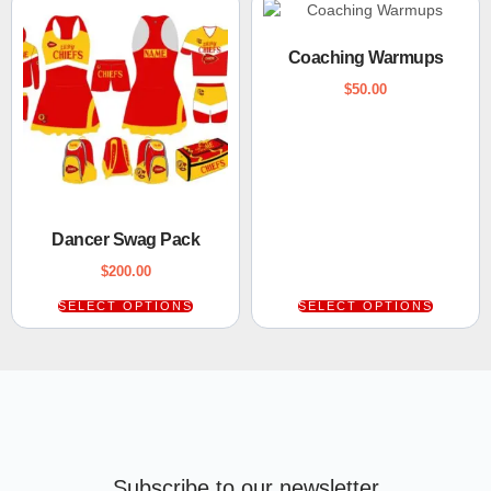
Coaching Warmups
$
50.00
Dancer Swag Pack
$
200.00
SELECT OPTIONS
SELECT OPTIONS
Subscribe to our newsletter