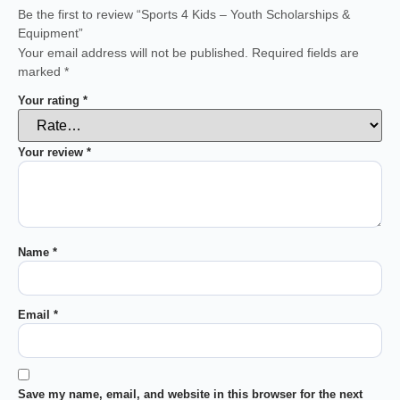
Be the first to review “Sports 4 Kids – Youth Scholarships &
Equipment”
Your email address will not be published.
Required fields are
marked
*
Your rating
*
Your review
*
Name
*
Email
*
Save my name, email, and website in this browser for the next