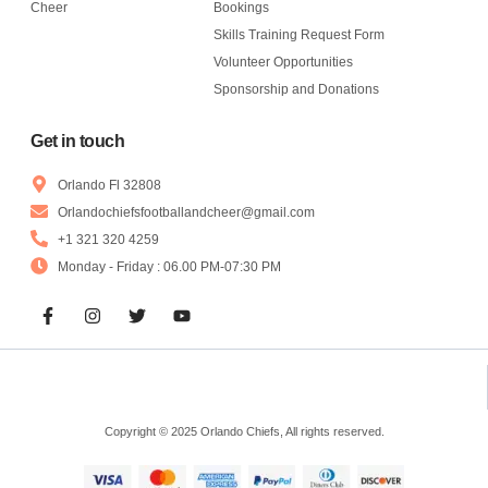
Cheer
Bookings
Skills Training Request Form
Volunteer Opportunities
Sponsorship and Donations
Get in touch
Orlando Fl 32808
Orlandochiefsfootballandcheer@gmail.com
+1 321 320 4259
Monday - Friday : 06.00 PM-07:30 PM
Copyright © 2025 Orlando Chiefs, All rights reserved.