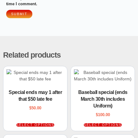
time I comment.
Related products
Special ends may 1 after
Baseball special (ends
that $50 late fee
March 30th includes
Uniform)
$
50.00
$
100.00
SELECT OPTIONS
SELECT OPTIONS