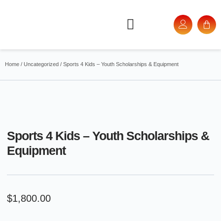
Home
/
Uncategorized
/ Sports 4 Kids – Youth Scholarships & Equipment
Sports 4 Kids – Youth Scholarships &
Equipment
$
1,800.00