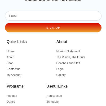
SIGN UP
Quick Links
About
Home
Mission Statement
About
The Vision, The Future
Shop
Coaches and Staff
Contact us
Login
My Account
Gallery
Programs
Useful Links
Football
Registration
Dance
Schedule