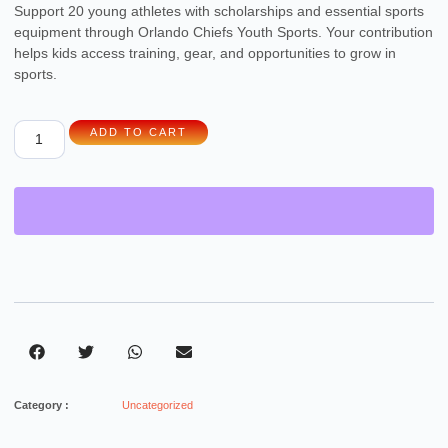
Support 20 young athletes with scholarships and essential sports
equipment through Orlando Chiefs Youth Sports. Your contribution
helps kids access training, gear, and opportunities to grow in
sports.
ADD TO CART
Category :
Uncategorized